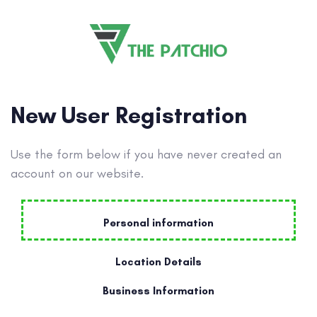
New User Registration
Use the form below if you have never created an
account on our website.
Personal information
Location Details
Business Information